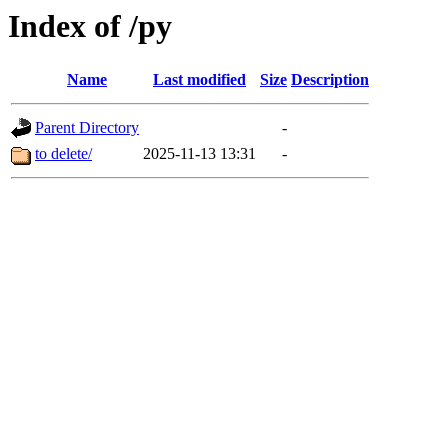
Index of /py
Name
Last modified
Size
Description
Parent Directory
-
to delete/
2025-11-13 13:31
-