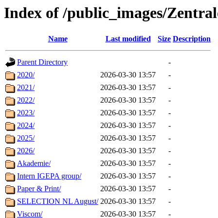
Index of /public_images/Zentra
Name
Last modified
Size
Description
Parent Directory
-
2020/
2026-03-30 13:57
-
2021/
2026-03-30 13:57
-
2022/
2026-03-30 13:57
-
2023/
2026-03-30 13:57
-
2024/
2026-03-30 13:57
-
2025/
2026-03-30 13:57
-
2026/
2026-03-30 13:57
-
Akademie/
2026-03-30 13:57
-
Intern IGEPA group/
2026-03-30 13:57
-
Paper & Print/
2026-03-30 13:57
-
SELECTION NL August/
2026-03-30 13:57
-
Viscom/
2026-03-30 13:57
-