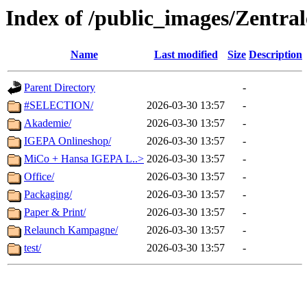
Index of /public_images/Zentra
Name
Last modified
Size
Description
Parent Directory
-
#SELECTION/
2026-03-30 13:57
-
Akademie/
2026-03-30 13:57
-
IGEPA Onlineshop/
2026-03-30 13:57
-
MiCo + Hansa IGEPA L..>
2026-03-30 13:57
-
Office/
2026-03-30 13:57
-
Packaging/
2026-03-30 13:57
-
Paper & Print/
2026-03-30 13:57
-
Relaunch Kampagne/
2026-03-30 13:57
-
test/
2026-03-30 13:57
-