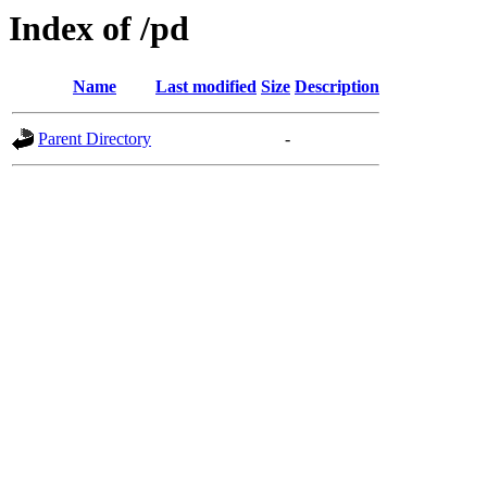
Index of /pd
Name
Last modified
Size
Description
Parent Directory
-